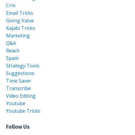
Crm
Email Tricks
Giving Value
Kajabi Tricks
Marketing
Q&a
Reach
Spam
Strategy Tools
Suggestions
Time Saver
Transcribe
Video Editing
Youtube
Youtube Tricks
Follow Us