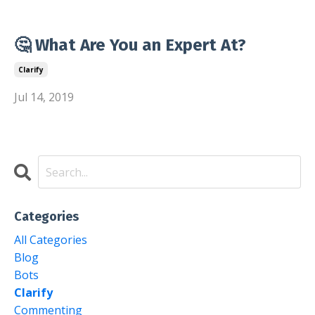
🤔 What Are You an Expert At?
Clarify
Jul 14, 2019
Categories
All Categories
Blog
Bots
Clarify
Commenting