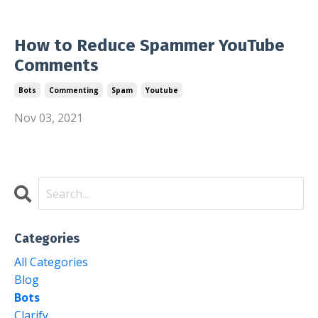
How to Reduce Spammer YouTube
Comments
Bots
Commenting
Spam
Youtube
Nov 03, 2021
Categories
All Categories
Blog
Bots
Clarify