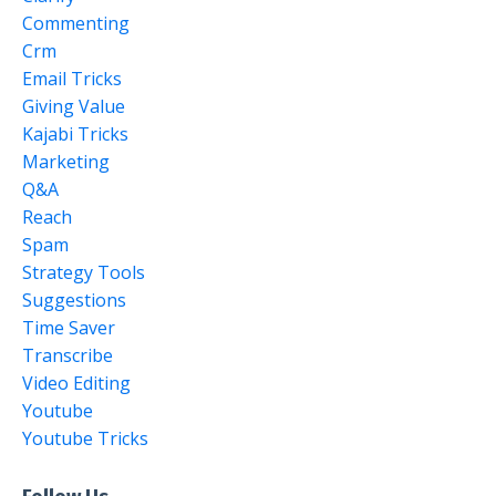
Commenting
Crm
Email Tricks
Giving Value
Kajabi Tricks
Marketing
Q&a
Reach
Spam
Strategy Tools
Suggestions
Time Saver
Transcribe
Video Editing
Youtube
Youtube Tricks