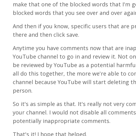
make that one of the blocked words that I'm goi
blocked words that you see over and over again
And then if you know, specific users that are 
there and then click save.
Anytime you have comments now that are inappr
YouTube channel to go in and review it. Not only
be reviewed by YouTube as a potential harmfu
all do this together, the more we're able to 
channel because YouTube will start deleting th
person.
So it's as simple as that. It's really not very
your channel. I would not disable all comments. 
potentially inappropriate comments.
That's it! I hope that helped.