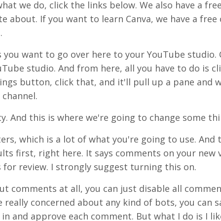
what we do, click the links below. We also have a fre
e about. If you want to learn Canva, we have a free 
.
is you want to go over here to your YouTube studio. 
uTube studio. And from here, all you have to do is cl
tings button, click that, and it'll pull up a pane and
 channel.
y. And this is where we're going to change some thi
ers, which is a lot of what you're going to use. And 
ults first, right here. It says comments on your new v
for review. I strongly suggest turning this on.
ut comments at all, you can just disable all commen
 really concerned about any kind of bots, you can sa
 in and approve each comment. But what I do is I lik