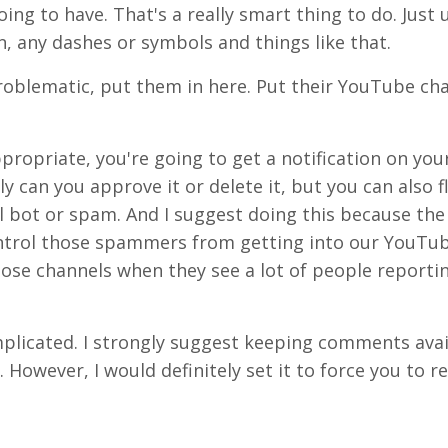
ng to have. That's a really smart thing to do. Just 
, any dashes or symbols and things like that.
problematic, put them in here. Put their YouTube cha
opriate, you're going to get a notification on you
 can you approve it or delete it, but you can also fl
l bot or spam. And I suggest doing this because th
control those spammers from getting into our YouTu
ose channels when they see a lot of people reporti
 complicated. I strongly suggest keeping comments ava
However, I would definitely set it to force you to re