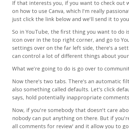
If that interests you, if you want to check out 
on how to use Canva, which I'm really passionat
just click the link below and we'll send it to you
So in YouTube, the first thing you want to do 
icon over in the top right corner, and go to Yo
settings over on the far left side, there's a set
can control a lot of different things about your
What we're going to do is go over to communit
Now there's two tabs. There's an automatic filt
also something called defaults. Let's click defa
says, hold potentially inappropriate comments 
Now, if you're somebody that doesn't care abo
nobody can put anything on there. But if you're
all comments for review' and it allow you to go