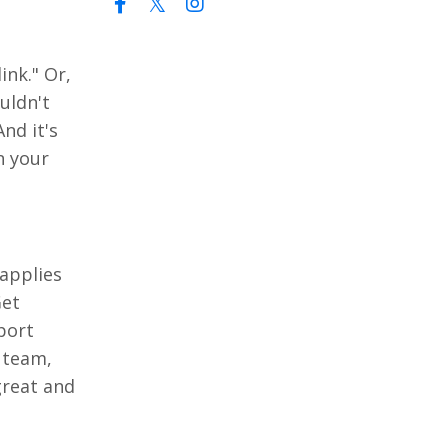
ink." Or,
uldn't
nd it's
n your
 applies
Get
port
 team,
great and