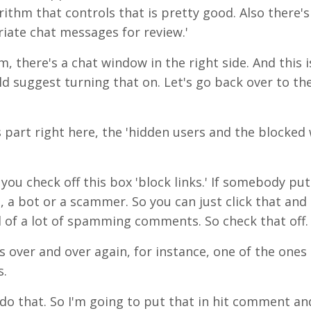
orithm that controls that is pretty good. Also there'
riate chat messages for review.'
m, there's a chat window in the right side. And this i
ld suggest turning that on. Let's go back over to th
 part right here, the 'hidden users and the blocked 
e you check off this box 'block links.' If somebody puts
 a bot or a scammer. So you can just click that and 
d of a lot of spamming comments. So check that off. 
 over and over again, for instance, one of the ones I
s.
o that. So I'm going to put that in hit comment and 