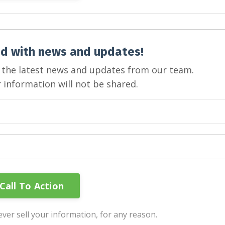
d with news and updates!
ve the latest news and updates from our team.
 information will not be shared.
ver sell your information, for any reason.