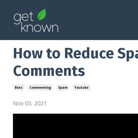
How to Reduce S
Comments
Bots
Commenting
Spam
Youtube
Nov 03, 2021