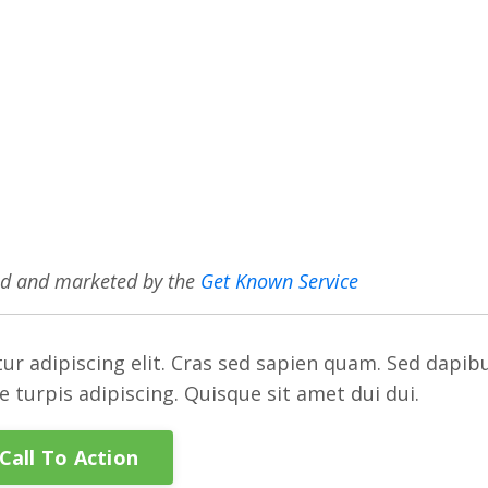
ed and marketed by the
Get Known Service
ur adipiscing elit. Cras sed sapien quam. Sed dapib
re turpis adipiscing. Quisque sit amet dui dui.
Call To Action