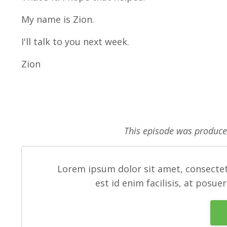
My name is Zion.
I'll talk to you next week.
Zion
This episode was produc
Lorem ipsum dolor sit amet, consectet
est id enim facilisis, at posue