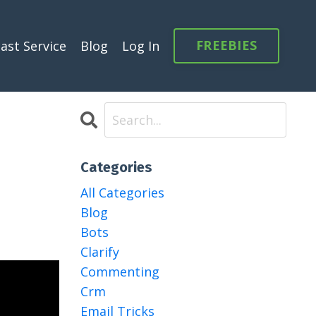
FREEBIES
ast Service
Blog
Log In
Categories
All Categories
Blog
Bots
Clarify
Commenting
Crm
Email Tricks