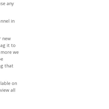
use any
nnel in
r new
ag it to
e more we
be
ng that
ilable on
view all