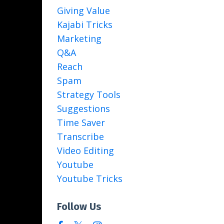
Giving Value
Kajabi Tricks
Marketing
Q&a
Reach
Spam
Strategy Tools
Suggestions
Time Saver
Transcribe
Video Editing
Youtube
Youtube Tricks
Follow Us