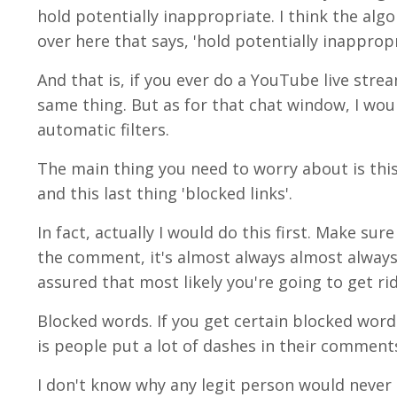
hold potentially inappropriate. I think the alg
over here that says, 'hold potentially inapprop
And that is, if you ever do a YouTube live strea
same thing. But as for that chat window, I wou
automatic filters.
The main thing you need to worry about is this
and this last thing 'blocked links'.
In fact, actually I would do this first. Make sur
the comment, it's almost always almost always,
assured that most likely you're going to get ri
Blocked words. If you get certain blocked words
is people put a lot of dashes in their comment
I don't know why any legit person would never d