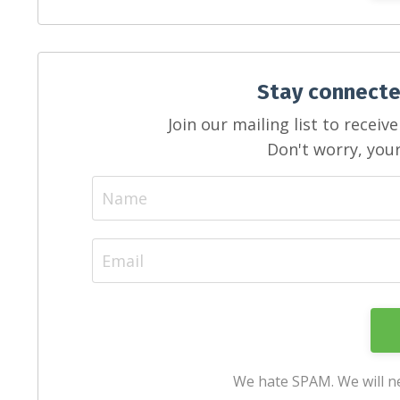
Stay connecte
Join our mailing list to recei
Don't worry, your
We hate SPAM. We will ne