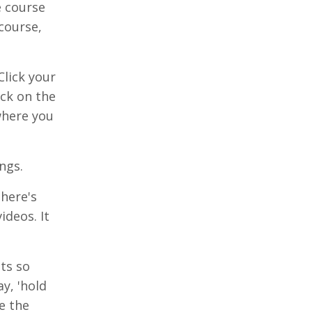
e course
course,
Click your
ick on the
 where you
ngs.
there's
ideos. It
ts so
y, 'hold
e the