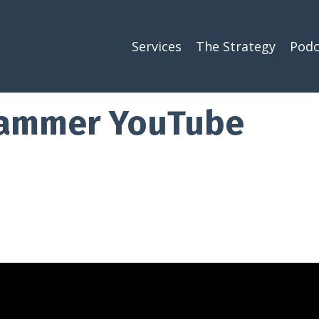
Services
The Strategy
Podc
pammer YouTube