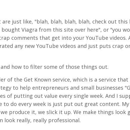
 just like, "blah, blah, blah, blah, check out this l
 bought Viagra from this site over here", or "you wo
crap comments that get into your YouTube videos. A
trated any new YouTube videos and just puts crap o
 and how to filter some of those things out.
der of the Get Known service, which is a service that
ategy to help entrepreneurs and small businesses "
es of putting out value every single week. And I sup
 to do every week is just put out great content. My
we produce it, we slick it up. We make things look 
look really, really professional.