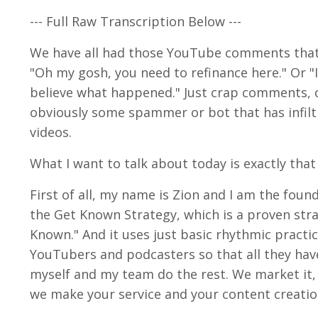
--- Full Raw Transcription Below ---
We have all had those YouTube comments that are
"Oh my gosh, you need to refinance here." Or "I
believe what happened." Just crap comments, 
obviously some spammer or bot that has infil
videos.
What I want to talk about today is exactly that
First of all, my name is Zion and I am the foun
the Get Known Strategy, which is a proven str
Known." And it uses just basic rhythmic practic
YouTubers and podcasters so that all they have
myself and my team do the rest. We market it, 
we make your service and your content creation 