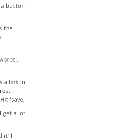
s a button
s the
e
words',
 a link in
rest
Hit 'save.
 get a lot
it'll