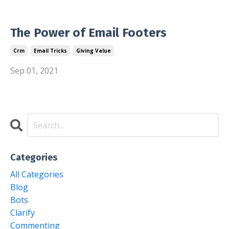
The Power of Email Footers
Crm
Email Tricks
Giving Value
Sep 01, 2021
Categories
All Categories
Blog
Bots
Clarify
Commenting