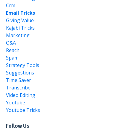
Crm
Email Tricks
Giving Value
Kajabi Tricks
Marketing
Q&a
Reach
Spam
Strategy Tools
Suggestions
Time Saver
Transcribe
Video Editing
Youtube
Youtube Tricks
Follow Us