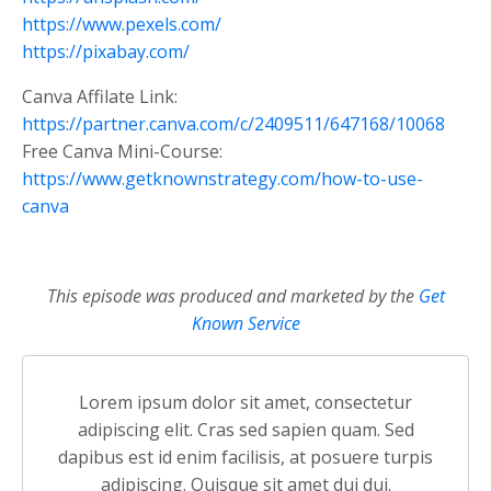
https://www.pexels.com/
https://pixabay.com/
Canva Affilate Link:
https://partner.canva.com/c/2409511/647168/10068
Free Canva Mini-Course:
https://www.getknownstrategy.com/how-to-use-
canva
This episode was produced and marketed by the
Get
Known Service
Lorem ipsum dolor sit amet, consectetur
adipiscing elit. Cras sed sapien quam. Sed
dapibus est id enim facilisis, at posuere turpis
adipiscing. Quisque sit amet dui dui.