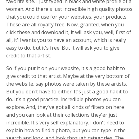
favorite site. I just typed in black and white profile of a
woman. And there's just incredible high quality photos
that you could use for your websites, your products.
These are all royalty free. Now, granted, when you
click these and download it, it will ask you, well, first of
all, it'll wants you to have an account, which is really
easy to do, but it's free. But it will ask you to give
credit to that artist.
So if you put it on your website, it's a good habit to
give credit to that artist. Maybe at the very bottom of
the website, say photos were taken by these artists.
But you don't have to either. It's just a good habit to
do. It's a good practice. Incredible photos you can
explore. And, they've got all kinds of filters on here
and you can look at their collections they'er just
incredible. It's very self explanatory. I don't need to
explain how to find a photo, but you can type in the
search and look, and look through categories. The