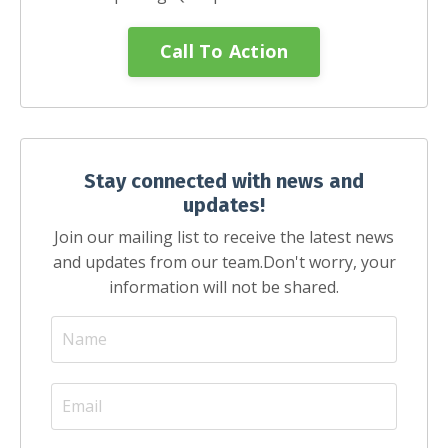
Call To Action
Stay connected with news and
updates!
Join our mailing list to receive the latest news
and updates from our team.
Don't worry, your
information will not be shared.