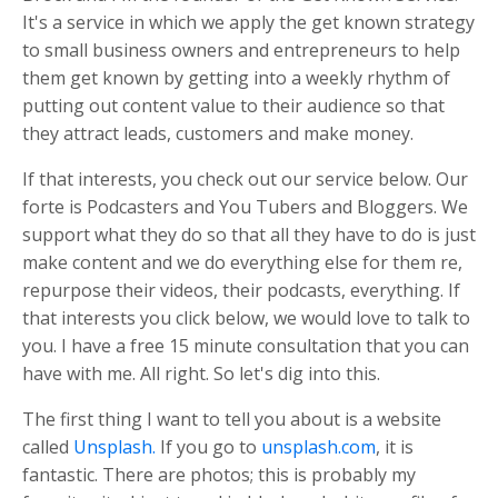
It's a service in which we apply the get known strategy
to small business owners and entrepreneurs to help
them get known by getting into a weekly rhythm of
putting out content value to their audience so that
they attract leads, customers and make money.
If that interests, you check out our service below. Our
forte is Podcasters and You Tubers and Bloggers. We
support what they do so that all they have to do is just
make content and we do everything else for them re,
repurpose their videos, their podcasts, everything. If
that interests you click below, we would love to talk to
you. I have a free 15 minute consultation that you can
have with me. All right. So let's dig into this.
The first thing I want to tell you about is a website
called
Unsplash.
If you go to
unsplash.com
, it is
fantastic. There are photos; this is probably my