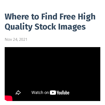
Where to Find Free High
Quality Stock Images
Nov 24, 2021