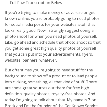
--- Full Raw Transcription Below ---
If you're trying to make money or advertise or get
known online, you're probably going to need photos
for social media posts for your websites, stuff that
looks really good. Now I strongly suggest doing a
photo shoot for when you need photos of yourself.
Like, go ahead and schedule that photo shoot so that
you get some great high quality photos of yourself
that you can put into your advertisements, flyers,
websites, banners, whatever.
But oftentimes you're going to need stuff for the
background to show off a product or to lead people
into clicking, something, all that kind of stuff. There
are some great sources out there for free high
definition, quality photos, royalty-free photos. And
today I'm going to talk about that. My name is Zion
Brock and I'm the founder of the Get Known Service.