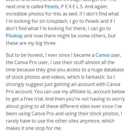
next one is called
Pexels
, P E X E L S. And again,
incredible photos for this as well. If I don't find what
I'm looking for on Unsplash, I go to Pexels and if I
don't find what I'm looking for there, I can go to
Pixabay
and now there might be some others, but
these are my big three.
But to be honest, I ever since I became a
Canva
user,
the Canva Pro user, I use their stuff almost all the
time because they give you access to a huge database
of stock photos and videos, which is fantastic. So I
strongly suggest just getting an account with Canva
Pro account. You can use my affiliate lo, account below
to get a free trial. And then you're not having to worry
about going to all these different sites ever since I've
been using Canva Pro and using their stock photos, I
rarely have to use the other sites anymore, which
makes it one stop for me.