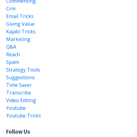
Commenting
Crm
Email Tricks
Giving Value
Kajabi Tricks
Marketing
Q&a
Reach
Spam
Strategy Tools
Suggestions
Time Saver
Transcribe
Video Editing
Youtube
Youtube Tricks
Follow Us