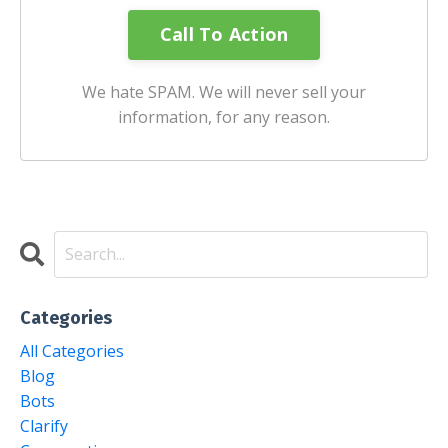
We hate SPAM. We will never sell your
information, for any reason.
Categories
All Categories
Blog
Bots
Clarify