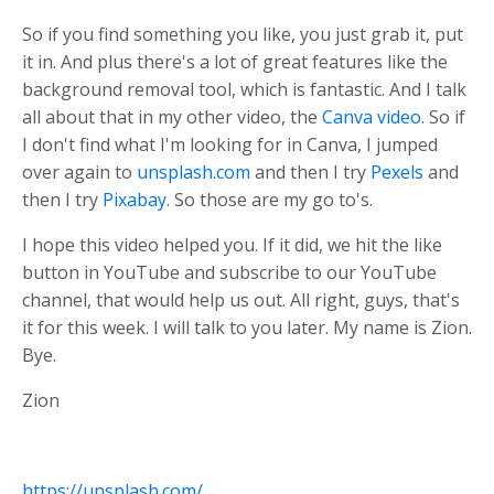
So if you find something you like, you just grab it, put
it in. And plus there's a lot of great features like the
background removal tool, which is fantastic. And I talk
all about that in my other video, the
Canva video
. So if
I don't find what I'm looking for in Canva, I jumped
over again to
unsplash.com
and then I try
Pexels
and
then I try
Pixabay
. So those are my go to's.
I hope this video helped you. If it did, we hit the like
button in YouTube and subscribe to our YouTube
channel, that would help us out. All right, guys, that's
it for this week. I will talk to you later. My name is Zion.
Bye.
Zion
https://unsplash.com/