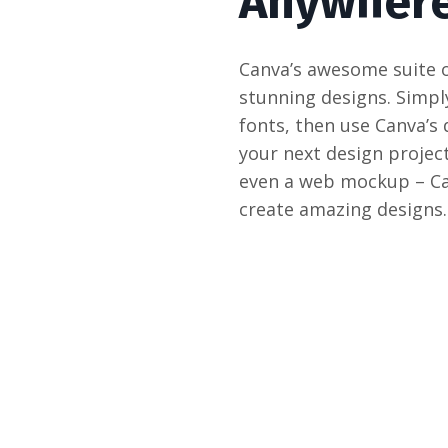
Anywhere
Canva’s awesome suite o
stunning designs. Simpl
fonts, then use Canva’s
your next design project
even a web mockup – Can
create amazing designs