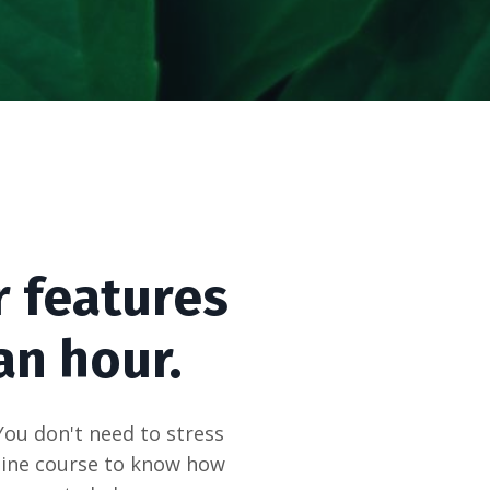
r features
an hour.
You don't need to stress
nline course to know how