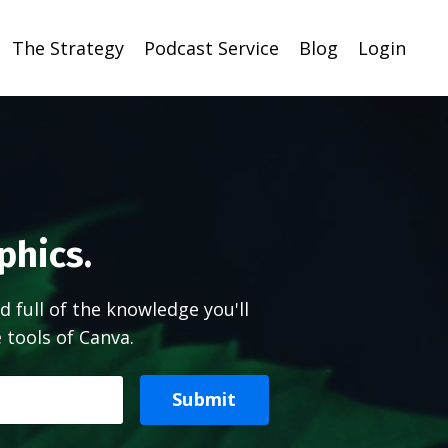
The Strategy
Podcast Service
Blog
Login
phics.
d full of the knowledge you'll
tools of Canva.
Submit