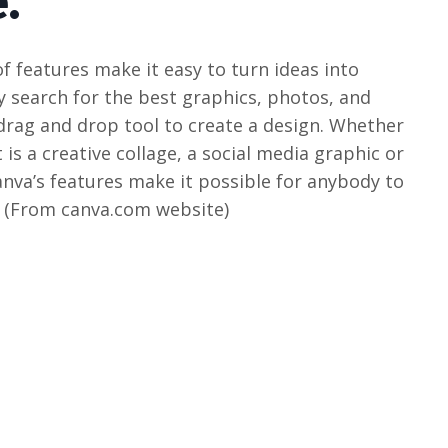
.
f features make it easy to turn ideas into
y search for the best graphics, photos, and
 drag and drop tool to create a design. Whether
 is a creative collage, a social media graphic or
va’s features make it possible for anybody to
. (From canva.com website)