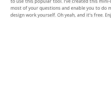
to use this popular tool. I've created this min
most of your questions and enable you to do m
design work yourself. Oh yeah, and it's free. Enj