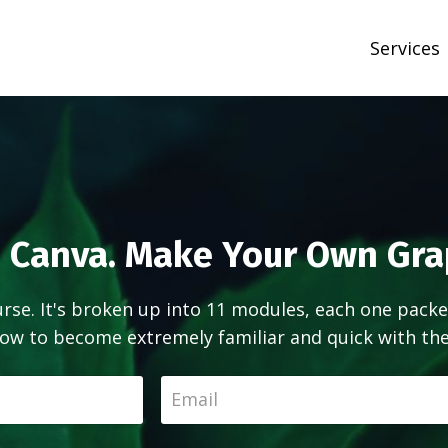
Services
 Canva. Make Your Own Gra
ourse. It's broken up into 11 modules, each one packe
ow to become extremely familiar and quick with the 