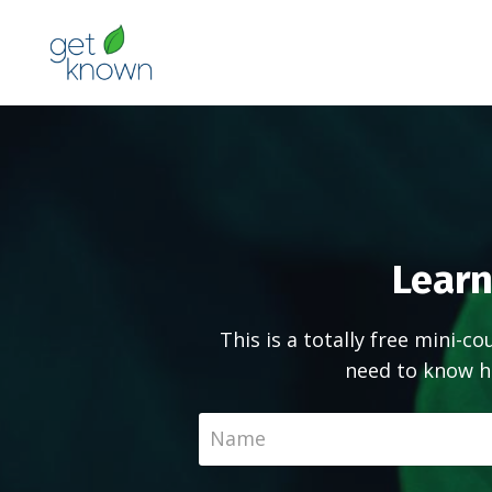
Learn
This is a totally free mini-c
need to know h