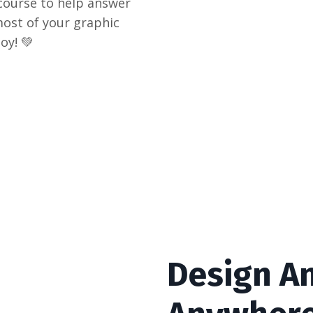
i-course to help answer
ost of your graphic
oy! 💚
Design An