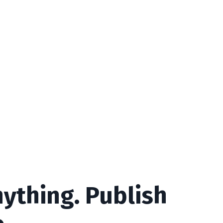
ything. Publish