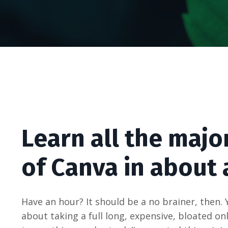
Learn all the majo
of Canva in about 
Have an hour? It should be a no brainer, then. 
about taking a full long, expensive, bloated o