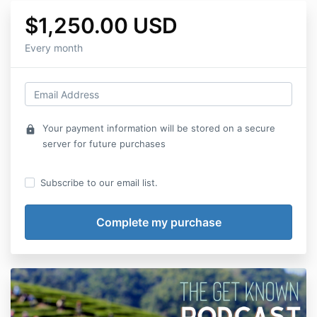
$1,250.00 USD
Every month
Your payment information will be stored on a secure
lock
server for future purchases
Subscribe to our email list.