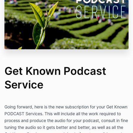
Get Known Podcast
Service
Going forward, here is the new subscription for your Get Known
PODCAST Services. This will include all the work required to
process and produce the audio for your podcast, consult in fine
tuning the audio so it gets better and better, as well as all the